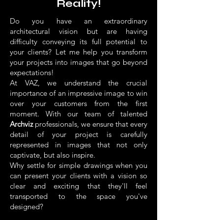
Reality!
Do you have an extraordinary
architectural vision but are having
difficulty conveying its full potential to
your clients? Let me help you transform
your projects into images that go beyond
expectations!
At VAZ, we understand the crucial
importance of an impressive image to win
over your customers from the first
moment. With our team of talented
Archviz
professionals, we ensure that every
detail of your project is carefully
represented in images that not only
captivate, but also inspire.
Why settle for simple drawings when you
can present your clients with a vision so
clear and exciting that they'll feel
transported to the space you've
designed?