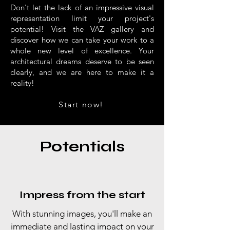
Don't let the lack of an impressive visual
representation limit your project's
potential! Visit the VAZ gallery and
discover how we can take your work to a
whole new level of excellence. Your
architectural dreams deserve to be seen
clearly, and we are here to make it a
reality!
Start now!
Potentials
Impress from the start
With stunning images, you'll make an
immediate and lasting impact on your