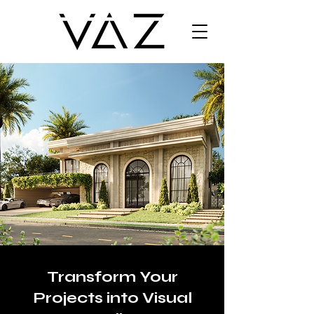
Transform Your
Projects into Visual