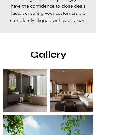
have the confidence to close deals
faster, ensuring your customers are
completely aligned with your vision.
Gallery