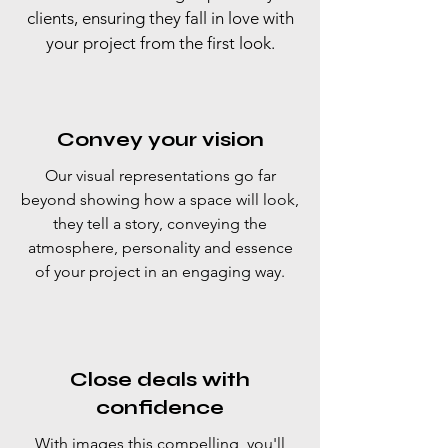
clients, ensuring they fall in love with
your project from the first look.
Convey your vision
Our visual representations go far
beyond showing how a space will look,
they tell a story, conveying the
atmosphere, personality and essence
of your project in an engaging way.
Close deals with
confidence
With images this compelling, you'll